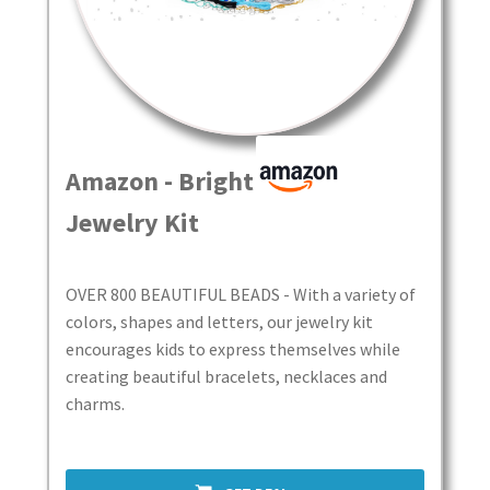
Real UGC Product Videos | See Them In Action
Roxy’s Deals
Roxy’s Finds & Adventures
Amazon - Bright Beads
Roxy’s Finds Media Kit
Jewelry Kit
Roxy’s Link In Bio
OVER 800 BEAUTIFUL BEADS - With a variety of
Search Videos
colors, shapes and letters, our jewelry kit
encourages kids to express themselves while
Shopping Guides
creating beautiful bracelets, necklaces and
charms.
Tools to Make Money
User Videos